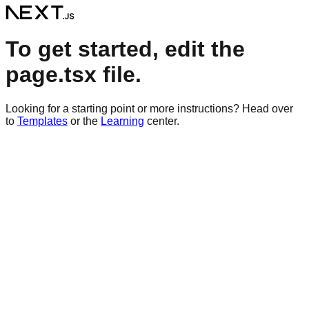
To get started, edit the
page.tsx file.
Looking for a starting point or more instructions? Head over
to
Templates
or the
Learning
center.