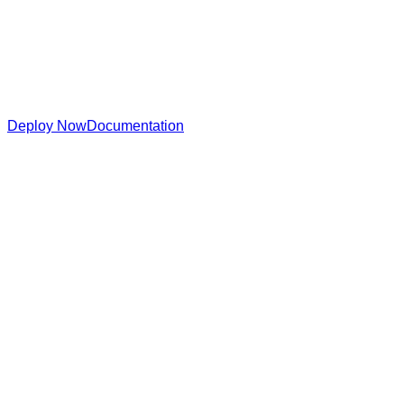
Deploy Now
Documentation